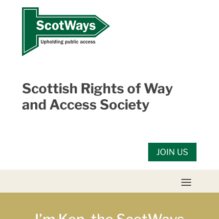
Skip
to
content
Scottish Rights of Way
and Access Society
JOIN US