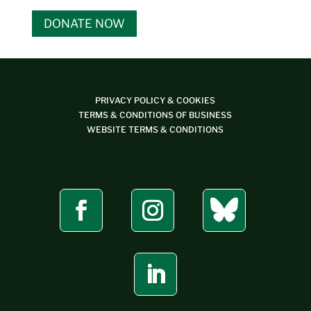
DONATE NOW
PRIVACY POLICY & COOKIES
TERMS & CONDITIONS OF BUSINESS
WEBSITE TERMS & CONDITIONS
Bluesky
Facebook
Instagram
LinkedIn