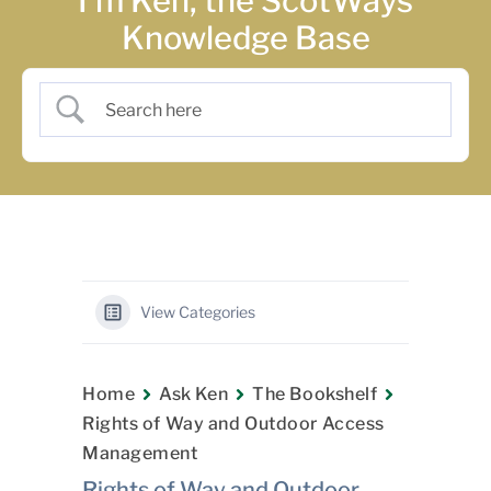
I’m Ken, the ScotWays
Knowledge Base
View Categories
Home
Ask Ken
The Bookshelf
Rights of Way and Outdoor Access
Management
Rights of Way and Outdoor