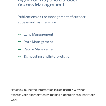
Access Management
Publications on the management of outdoor
access and maintenance.
Land Management
Path Management
People Management
Signposting and Interpretation
Have you found the information in Ken useful? Why not
express your appreciation by making a donation to support our
work.