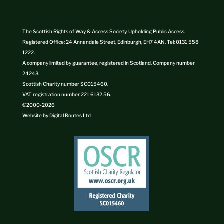
The Scottish Rights of Way & Access Society. Upholding Public Access.
Registered Office: 24 Annandale Street, Edinburgh, EH7 4AN. Tel: 0131 558
1222.
A company limited by guarantee, registered in Scotland. Company number
24243.
Scottish Charity number SC015460.
VAT registration number 221 6132 56.
©2000-
2026
Website by
Digital Routes Ltd